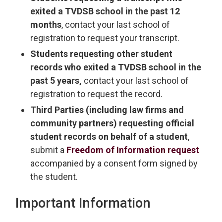
exited a TVDSB school in the past 12
months
, contact your last school of
registration to request your transcript.
Students requesting other student
records who exited a TVDSB school in the
past 5 years,
contact your last school of 
registration to request the record.
Third Parties (including law firms and
community partners) requesting official
student records on behalf of a student
,
submit a
Freedom of Information request
accompanied by a consent form signed by 
the student.
Important Information