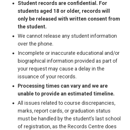
Student records are confidential. For
students aged 18 or older, records will
only be released with written consent from
the student.
We cannot release any student information
over the phone.
Incomplete or inaccurate educational and/or
biographical information provided as part of
your request may cause a delay in the
issuance of your records.
Processing times can vary and we are
unable to provide an estimated timeline.
All issues related to course discrepancies,
marks, report cards, or graduation status
must be handled by the student’s last school
of registration, as the Records Centre does