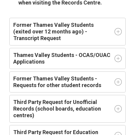
when visiting the Records Centre.
Former Thames Valley Students
(exited over 12 months ago) -
Transcript Request
Thames Valley Students - OCAS/OUAC
Applications
Former Thames Valley Students -
Requests for other student records
Third Party Request for Unofficial
Records (school boards, education
centres)
Third Party Request for Education