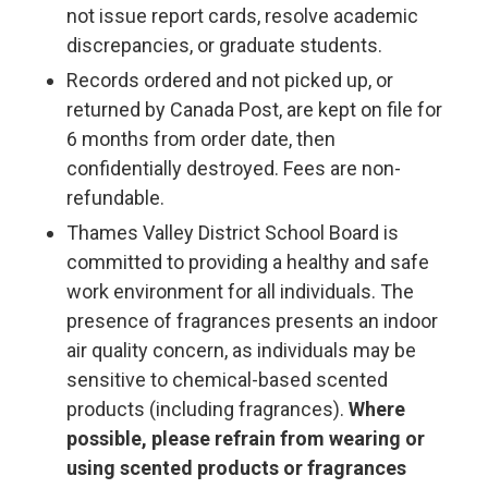
not issue report cards, resolve academic
discrepancies, or graduate students.
Records ordered and not picked up, or
returned by Canada Post, are kept on file for
6 months from order date, then
confidentially destroyed. Fees are non-
refundable.
Thames Valley District School Board is
committed to providing a healthy and safe
work environment for all individuals. The
presence of fragrances presents an indoor
air quality concern, as individuals may be
sensitive to chemical-based scented
products (including fragrances).
Where
possible, please refrain from wearing or
using scented products or fragrances