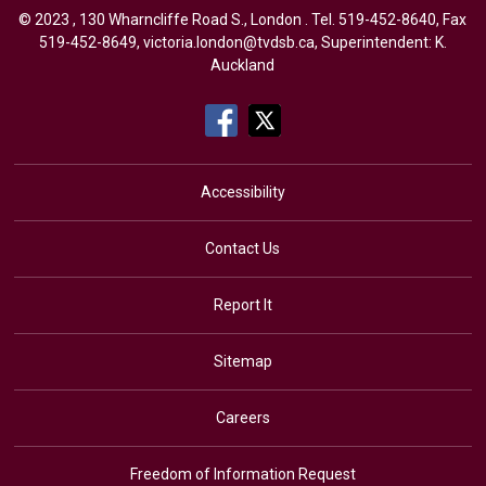
© 2023 , 130 Wharncliffe Road S., London . Tel.
519-452-8640
, Fax
519-452-8649,
victoria.london@tvdsb.ca
, Superintendent:
K.
Auckland
Accessibility
Contact Us
Report It
Sitemap
Careers
Freedom of Information Request