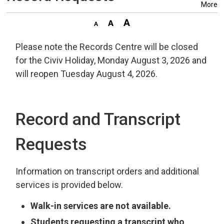
More
Please note the Records Centre will be closed
for the Civiv Holiday, Monday August 3, 2026 and
will reopen Tuesday August 4, 2026.
Record and Transcript
Requests
Information on transcript orders and additional
services is provided below.
Walk-in services are not available.
Students requesting a transcript who