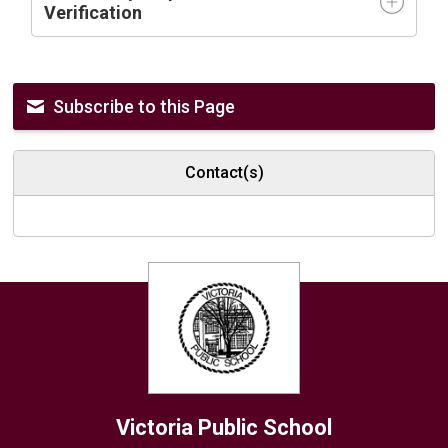
Verification
Subscribe to this Page
Contact(s)
Victoria
Public School